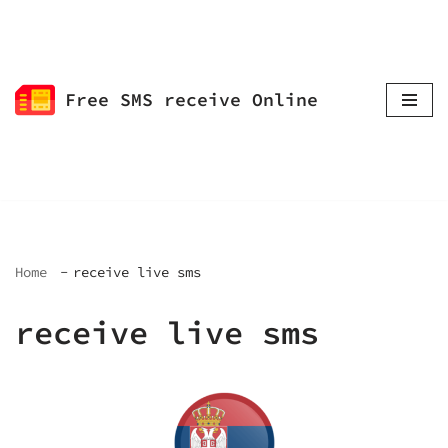
Skip
to
Free SMS receive Online
content
Home
receive live sms
receive live sms