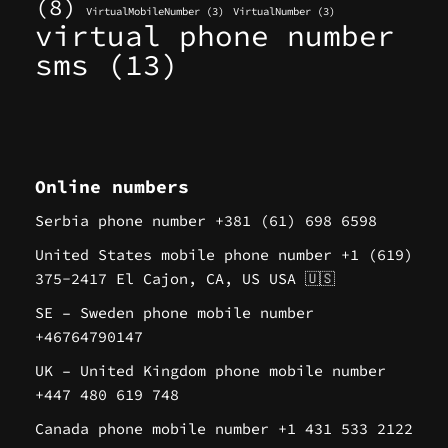
(8)
VirtualMobileNumber
(3)
VirtualNumber
(3)
virtual phone number
sms
(13)
Online numbers
Serbia phone number +381 (61) 698 6598
United States mobile phone number +1 (619)
375-2417 El Cajon, CA, US USA 🇺🇸
SE – Sweden phone mobile number
+46764790147
UK – United Kingdom phone mobile number
+447 480 619 748
Canada phone mobile number +1 431 533 2122