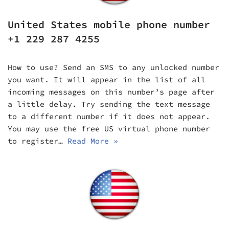
United States mobile phone number
+1 229 287 4255
How to use? Send an SMS to any unlocked number
you want. It will appear in the list of all
incoming messages on this number’s page after
a little delay. Try sending the text message
to a different number if it does not appear.
You may use the free US virtual phone number
to register…
Read More »