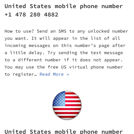
United States mobile phone number
+1 478 280 4882
How to use? Send an SMS to any unlocked number
you want. It will appear in the list of all
incoming messages on this number’s page after
a little delay. Try sending the text message
to a different number if it does not appear.
You may use the free US virtual phone number
to register…
Read More »
United States mobile phone number