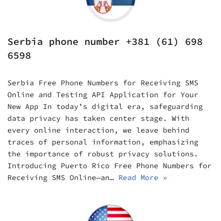
Serbia phone number +381 (61) 698
6598
Serbia Free Phone Numbers for Receiving SMS
Online and Testing API Application for Your
New App In today’s digital era, safeguarding
data privacy has taken center stage. With
every online interaction, we leave behind
traces of personal information, emphasizing
the importance of robust privacy solutions.
Introducing Puerto Rico Free Phone Numbers for
Receiving SMS Online—an…
Read More »