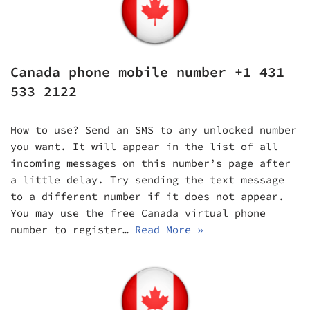
Canada phone mobile number +1 431
533 2122
How to use? Send an SMS to any unlocked number
you want. It will appear in the list of all
incoming messages on this number’s page after
a little delay. Try sending the text message
to a different number if it does not appear.
You may use the free Canada virtual phone
number to register…
Read More »