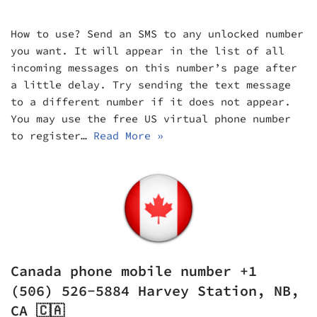
How to use? Send an SMS to any unlocked number
you want. It will appear in the list of all
incoming messages on this number’s page after
a little delay. Try sending the text message
to a different number if it does not appear.
You may use the free US virtual phone number
to register…
Read More »
Canada phone mobile number +1
(506) 526-5884 Harvey Station, NB,
CA 🇨🇦