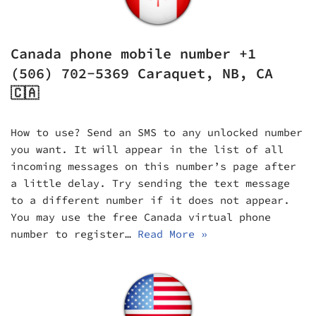
Canada phone mobile number +1
(506) 702-5369 Caraquet, NB, CA
🇨🇦
How to use? Send an SMS to any unlocked number
you want. It will appear in the list of all
incoming messages on this number’s page after
a little delay. Try sending the text message
to a different number if it does not appear.
You may use the free Canada virtual phone
number to register…
Read More »