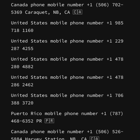
Canada phone mobile number +1 (506) 702-
5369 Caraquet, NB, CA 🇨🇦
United States mobile phone number +1 985
718 1160
United States mobile phone number +1 229
287 4255
United States mobile phone number +1 478
280 4882
United States mobile phone number +1 478
286 2462
United States mobile phone number +1 706
388 3720
Puerto Rico mobile phone number +1 (787)
468-6352 PR 🇵🇷
Canada phone mobile number +1 (506) 526-
5884 Harvey Station, NB, CA 🇨🇦