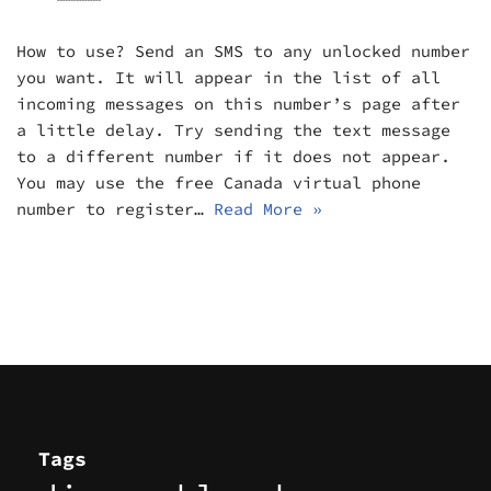
How to use? Send an SMS to any unlocked number
you want. It will appear in the list of all
incoming messages on this number’s page after
a little delay. Try sending the text message
to a different number if it does not appear.
You may use the free Canada virtual phone
number to register…
Read More »
Tags