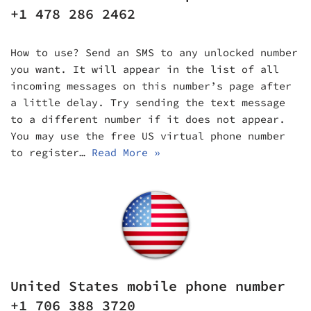
+1 478 286 2462
How to use? Send an SMS to any unlocked number
you want. It will appear in the list of all
incoming messages on this number’s page after
a little delay. Try sending the text message
to a different number if it does not appear.
You may use the free US virtual phone number
to register…
Read More »
United States mobile phone number
+1 706 388 3720