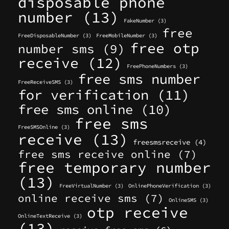
disposable phone
number
(13)
FakeNumber
(3)
free
FreeDisposableNumber
(3)
FreeMobileNumber
(3)
free otp
number sms
(9)
receive
(12)
FreePhoneNumbers
(3)
free sms number
FreeReceiveSMS
(3)
for verification
(11)
free sms online
(10)
free sms
FreeSMSOnline
(3)
receive
(13)
freesmsreceive
(4)
free sms receive online
(7)
free temporary number
(13)
FreeVirtualNumber
(3)
OnlinePhoneVerification
(3)
online receive sms
(7)
OnlineSMS
(3)
otp receive
OnlineTextReceive
(3)
(13)