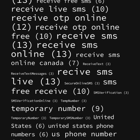
receive free sms
(6)
receive live sms
(10)
receive otp online
(12)
receive otp online
receive sms
free
(10)
(13)
receive sms
online
(13)
receive sms
online canada
(7)
ReceiveText
(3)
recive sms
ReceiveTextMessages
(3)
live
(13)
sms
SecureOnlineSMS
(3)
free receive
(10)
SMSVerification
(3)
SMSVerificationOnline
(3)
TempNumber
(3)
temporary number
(9)
United
TemporaryNumber
(3)
TemporarySMSNumber
(3)
States
(6)
united states phone
us phone number
numbers
(6)