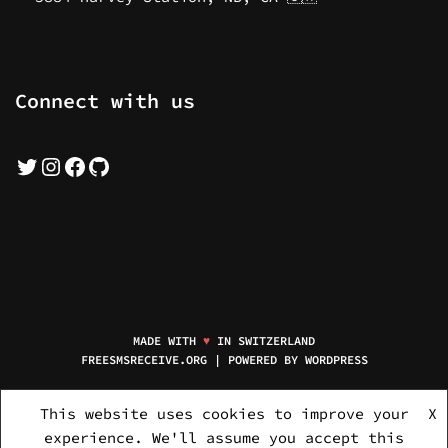
Connect with us
MADE WITH
♥
IN SWITZERLAND
FREESMSRECEIVE.ORG | POWERED BY
WORDPRESS
HOME
MOBILE NUMBERS
NEW NUMBERS
SERVICE PACKAGES
This website uses cookies to improve your
X
FREQUENT ASKED QUESTIONS
PRIVACY POLICY
ABOUT US
experience. We'll assume you accept this