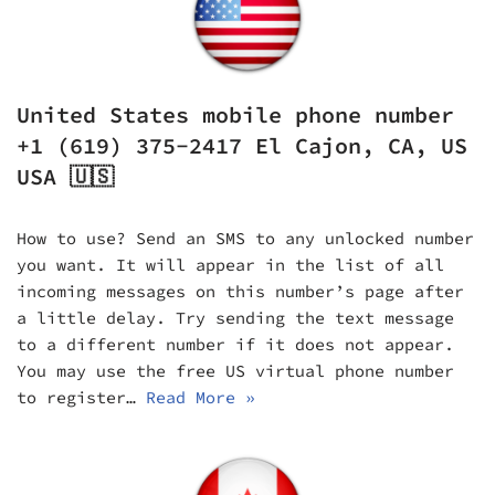
United States mobile phone number
+1 (619) 375-2417 El Cajon, CA, US
USA 🇺🇸
How to use? Send an SMS to any unlocked number
you want. It will appear in the list of all
incoming messages on this number’s page after
a little delay. Try sending the text message
to a different number if it does not appear.
You may use the free US virtual phone number
to register…
Read More »