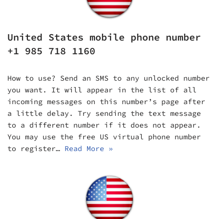
United States mobile phone number
+1 985 718 1160
How to use? Send an SMS to any unlocked number
you want. It will appear in the list of all
incoming messages on this number’s page after
a little delay. Try sending the text message
to a different number if it does not appear.
You may use the free US virtual phone number
to register…
Read More »