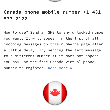
Canada phone mobile number +1 431
533 2122
How to use? Send an SMS to any unlocked number
you want. It will appear in the list of all
incoming messages on this number’s page after
a little delay. Try sending the text message
to a different number if it does not appear.
You may use the free Canada virtual phone
number to register…
Read More »