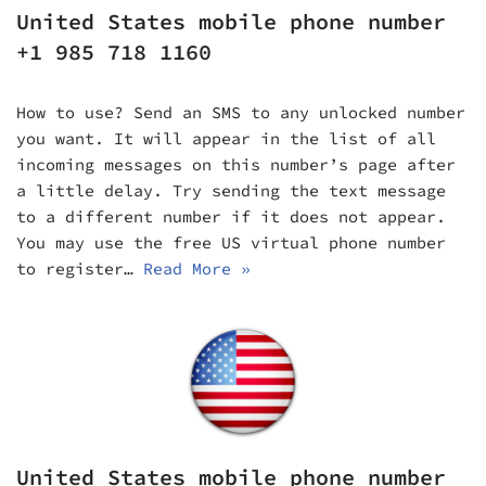
United States mobile phone number
+1 985 718 1160
How to use? Send an SMS to any unlocked number
you want. It will appear in the list of all
incoming messages on this number’s page after
a little delay. Try sending the text message
to a different number if it does not appear.
You may use the free US virtual phone number
to register…
Read More »
United States mobile phone number