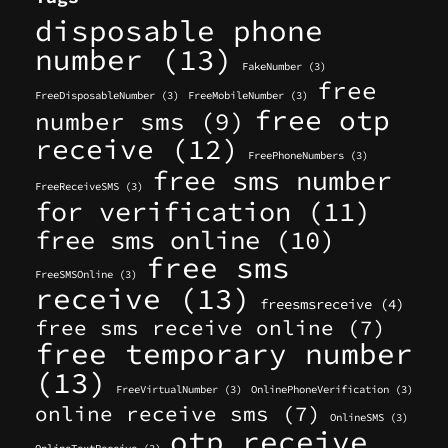
disposable phone
number
(13)
FakeNumber
(3)
free
FreeDisposableNumber
(3)
FreeMobileNumber
(3)
free otp
number sms
(9)
receive
(12)
FreePhoneNumbers
(3)
free sms number
FreeReceiveSMS
(3)
for verification
(11)
free sms online
(10)
free sms
FreeSMSOnline
(3)
receive
(13)
freesmsreceive
(4)
free sms receive online
(7)
free temporary number
(13)
FreeVirtualNumber
(3)
OnlinePhoneVerification
(3)
online receive sms
(7)
OnlineSMS
(3)
otp receive