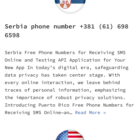
Serbia phone number +381 (61) 698
6598
Serbia Free Phone Numbers for Receiving SMS
Online and Testing API Application for Your
New App In today’s digital era, safeguarding
data privacy has taken center stage. With
every online interaction, we leave behind
traces of personal information, emphasizing
the importance of robust privacy solutions.
Introducing Puerto Rico Free Phone Numbers for
Receiving SMS Online—an…
Read More »