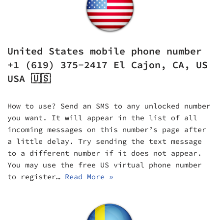
United States mobile phone number
+1 (619) 375-2417 El Cajon, CA, US
USA 🇺🇸
How to use? Send an SMS to any unlocked number
you want. It will appear in the list of all
incoming messages on this number’s page after
a little delay. Try sending the text message
to a different number if it does not appear.
You may use the free US virtual phone number
to register…
Read More »