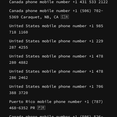
Canada phone mobile number +1 431 533 2122
Canada phone mobile number +1 (506) 702-
5369 Caraquet, NB, CA 🇨🇦
United States mobile phone number +1 985
718 1160
United States mobile phone number +1 229
287 4255
United States mobile phone number +1 478
280 4882
United States mobile phone number +1 478
286 2462
United States mobile phone number +1 706
388 3720
Puerto Rico mobile phone number +1 (787)
468-6352 PR 🇵🇷
Canada phone mobile number +1 (506) 526-