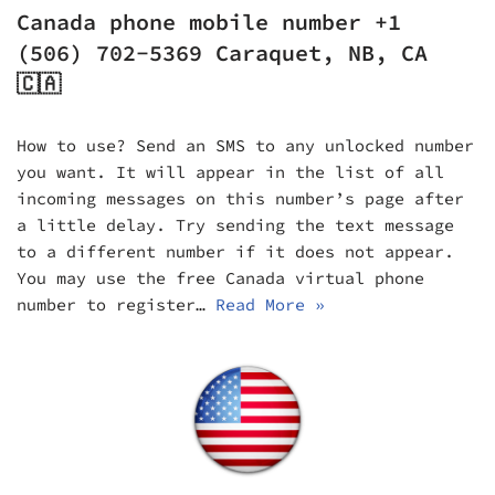
Canada phone mobile number +1
(506) 702-5369 Caraquet, NB, CA
🇨🇦
How to use? Send an SMS to any unlocked number
you want. It will appear in the list of all
incoming messages on this number’s page after
a little delay. Try sending the text message
to a different number if it does not appear.
You may use the free Canada virtual phone
number to register…
Read More »