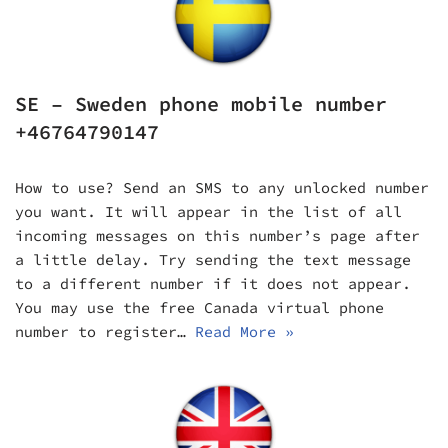
SE – Sweden phone mobile number
+46764790147
How to use? Send an SMS to any unlocked number
you want. It will appear in the list of all
incoming messages on this number’s page after
a little delay. Try sending the text message
to a different number if it does not appear.
You may use the free Canada virtual phone
number to register…
Read More »