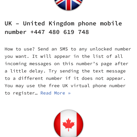
UK – United Kingdom phone mobile
number +447 480 619 748
How to use? Send an SMS to any unlocked number
you want. It will appear in the list of all
incoming messages on this number’s page after
a little delay. Try sending the text message
to a different number if it does not appear.
You may use the free UK virtual phone number
to register…
Read More »