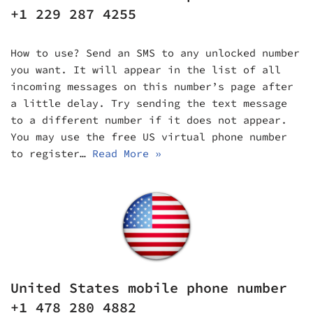
+1 229 287 4255
How to use? Send an SMS to any unlocked number
you want. It will appear in the list of all
incoming messages on this number’s page after
a little delay. Try sending the text message
to a different number if it does not appear.
You may use the free US virtual phone number
to register…
Read More »
United States mobile phone number
+1 478 280 4882