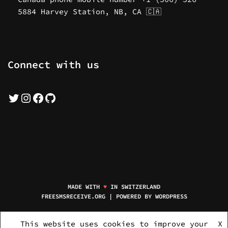
5884 Harvey Station, NB, CA 🇨🇦
Connect with us
MADE WITH
♥
IN SWITZERLAND
FREESMSRECEIVE.ORG | POWERED BY
WORDPRESS
HOME
MOBILE NUMBERS
NEW NUMBERS
SERVICE PACKAGES
This website uses cookies to improve your
X