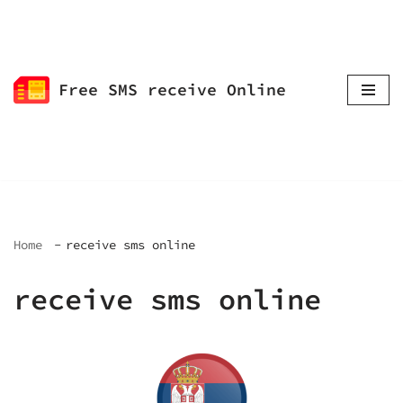
Skip
to
Free SMS receive Online
content
Home
receive sms online
receive sms online