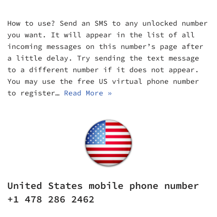
How to use? Send an SMS to any unlocked number
you want. It will appear in the list of all
incoming messages on this number’s page after
a little delay. Try sending the text message
to a different number if it does not appear.
You may use the free US virtual phone number
to register…
Read More »
United States mobile phone number
+1 478 286 2462