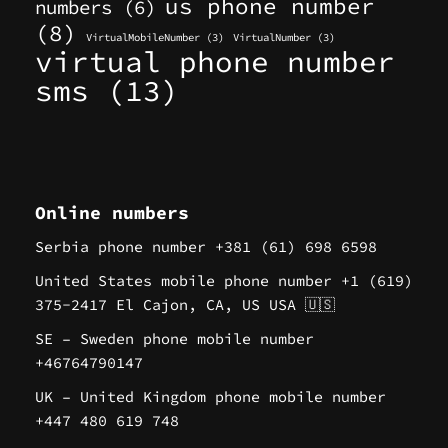
us phone number
numbers
(6)
(8)
VirtualMobileNumber
(3)
VirtualNumber
(3)
virtual phone number
sms
(13)
Online numbers
Serbia phone number +381 (61) 698 6598
United States mobile phone number +1 (619)
375-2417 El Cajon, CA, US USA 🇺🇸
SE – Sweden phone mobile number
+46764790147
UK – United Kingdom phone mobile number
+447 480 619 748