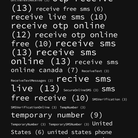
OnlineTextReceive
(3)
(13)
receive free sms
(6)
receive live sms
(10)
receive otp online
(12)
receive otp online
receive sms
free
(10)
(13)
receive sms
online
(13)
receive sms
online canada
(7)
ReceiveText
(3)
recive sms
ReceiveTextMessages
(3)
live
(13)
sms
SecureOnlineSMS
(3)
free receive
(10)
SMSVerification
(3)
SMSVerificationOnline
(3)
TempNumber
(3)
temporary number
(9)
United
TemporaryNumber
(3)
TemporarySMSNumber
(3)
States
(6)
united states phone