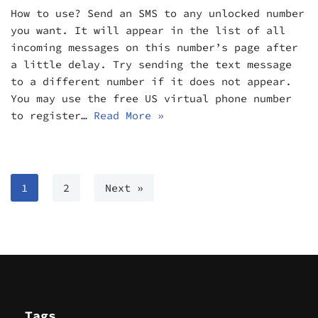
How to use? Send an SMS to any unlocked number
you want. It will appear in the list of all
incoming messages on this number’s page after
a little delay. Try sending the text message
to a different number if it does not appear.
You may use the free US virtual phone number
to register…
Read More »
1
2
Next »
Tags