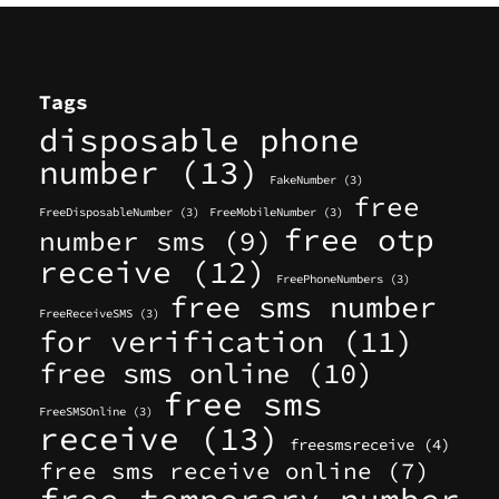
Tags
disposable phone
number
(13)
FakeNumber
(3)
free
FreeDisposableNumber
(3)
FreeMobileNumber
(3)
free otp
number sms
(9)
receive
(12)
FreePhoneNumbers
(3)
free sms number
FreeReceiveSMS
(3)
for verification
(11)
free sms online
(10)
free sms
FreeSMSOnline
(3)
receive
(13)
freesmsreceive
(4)
free sms receive online
(7)