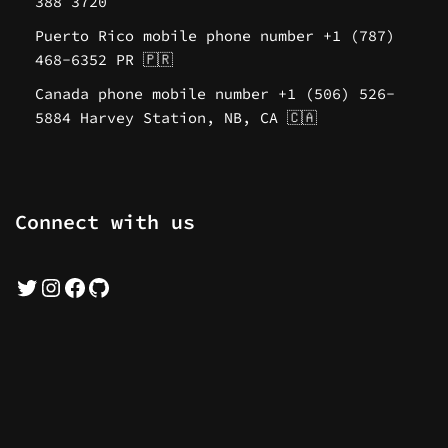
388 3720
Puerto Rico mobile phone number +1 (787)
468-6352 PR 🇵🇷
Canada phone mobile number +1 (506) 526-
5884 Harvey Station, NB, CA 🇨🇦
Connect with us