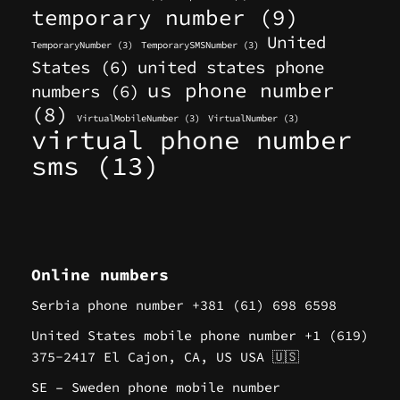
temporary number
(9)
United
TemporaryNumber
(3)
TemporarySMSNumber
(3)
States
(6)
united states phone
us phone number
numbers
(6)
(8)
VirtualMobileNumber
(3)
VirtualNumber
(3)
virtual phone number
sms
(13)
Online numbers
Serbia phone number +381 (61) 698 6598
United States mobile phone number +1 (619)
375-2417 El Cajon, CA, US USA 🇺🇸
SE – Sweden phone mobile number