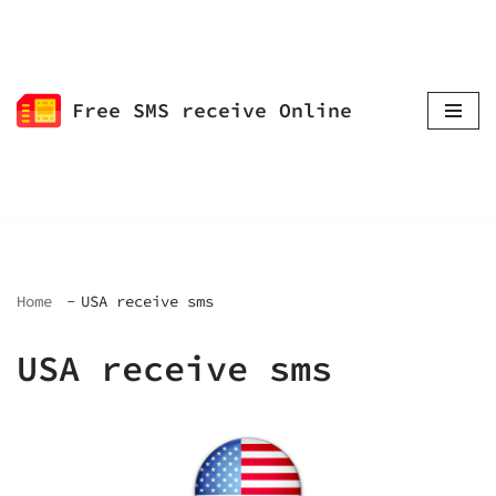
Skip
to
Free SMS receive Online
content
Home
USA receive sms
USA receive sms