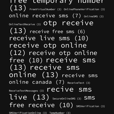
free temporary number
(13)
FreeVirtualNumber
(3)
OnlinePhoneVerification
(3)
online receive sms
(7)
OnlineSMS
(3)
otp receive
OnlineTextReceive
(3)
(13)
receive free sms
(6)
receive live sms
(10)
receive otp online
(12)
receive otp online
receive sms
free
(10)
(13)
receive sms
online
(13)
receive sms
online canada
(7)
ReceiveText
(3)
recive sms
ReceiveTextMessages
(3)
live
(13)
sms
SecureOnlineSMS
(3)
free receive
(10)
SMSVerification
(3)
SMSVerificationOnline
(3)
TempNumber
(3)