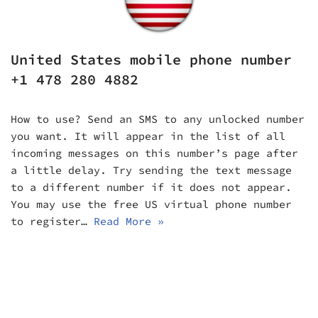
United States mobile phone number
+1 478 280 4882
How to use? Send an SMS to any unlocked number
you want. It will appear in the list of all
incoming messages on this number’s page after
a little delay. Try sending the text message
to a different number if it does not appear.
You may use the free US virtual phone number
to register…
Read More »