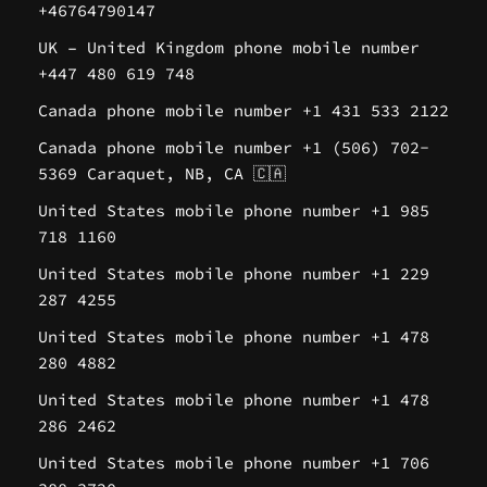
+46764790147
UK – United Kingdom phone mobile number
+447 480 619 748
Canada phone mobile number +1 431 533 2122
Canada phone mobile number +1 (506) 702-
5369 Caraquet, NB, CA 🇨🇦
United States mobile phone number +1 985
718 1160
United States mobile phone number +1 229
287 4255
United States mobile phone number +1 478
280 4882
United States mobile phone number +1 478
286 2462
United States mobile phone number +1 706